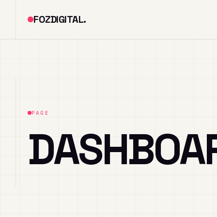
FOZDIGITAL.
PAGE
DASHBOA