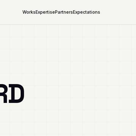
Works
Expertise
Partners
Expectations
RD