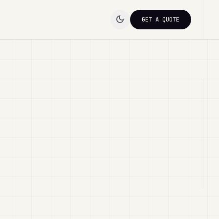
dark_mode
GET A QUOTE