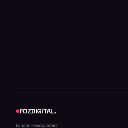
FOZDIGITAL.
London Headquarters