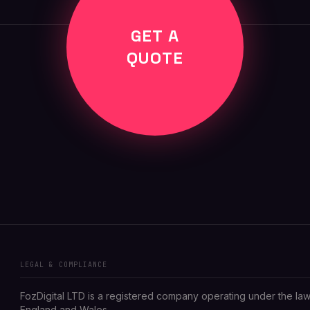
GET A
QUOTE
LEGAL & COMPLIANCE
FozDigital LTD is a registered company operating under the law
England and Wales.