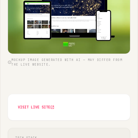
MOCKUP IMAGE GENERATED WITH AI — MAY DIFFER FROM
info
THE LIVE WEBSITE.
VISIT LIVE SITE
open_in_new
TECH STACK