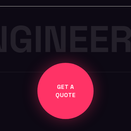
NGINEE
GET A
QUOTE