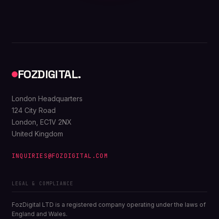
FOZDIGITAL.
London Headquarters
124 City Road
London, EC1V 2NX
United Kingdom
INQUIRIES@FOZDIGITAL.COM
LEGAL & COMPLIANCE
FozDigital LTD is a registered company operating under the laws of
England and Wales.