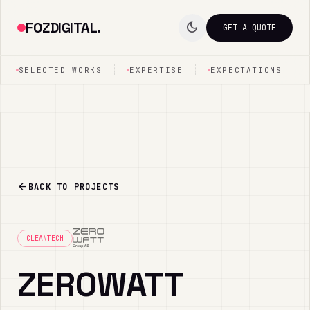
FOZDIGITAL.
dark_mode
GET A QUOTE
SELECTED WORKS
EXPERTISE
EXPECTATIONS
arrow_back
BACK TO PROJECTS
CLEANTECH
ZEROWATT