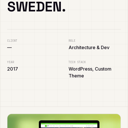
SWEDEN.
CLIENT
ROLE
—
Architecture & Dev
YEAR
TECH STACK
2017
WordPress, Custom
Theme