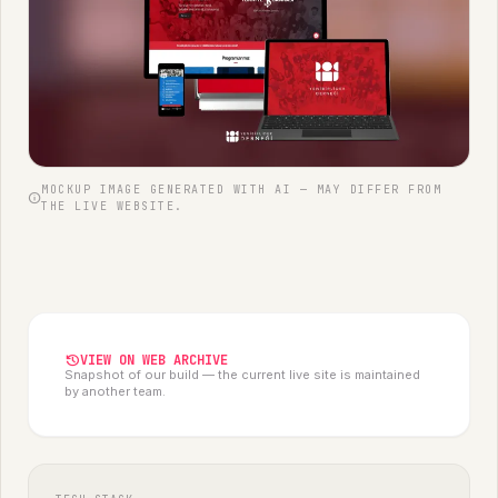
MOCKUP IMAGE GENERATED WITH AI — MAY DIFFER FROM
info
THE LIVE WEBSITE.
history
VIEW ON WEB ARCHIVE
Snapshot of our build — the current live site is maintained
by another team.