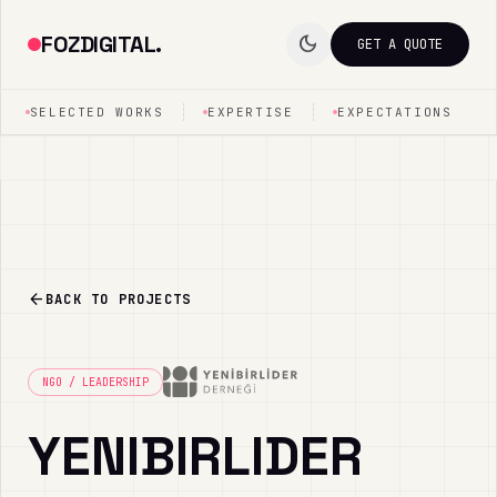
FOZDIGITAL.
dark_mode
GET A QUOTE
SELECTED WORKS
EXPERTISE
EXPECTATIONS
arrow_back
BACK TO PROJECTS
NGO / LEADERSHIP
YENIBIRLIDER