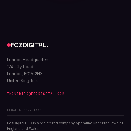
FOZDIGITAL.
London Headquarters
124 City Road
London, EC1V 2NX
United Kingdom
INQUIRIES@FOZDIGITAL.COM
LEGAL & COMPLIANCE
FozDigital LTD is a registered company operating under the laws of
England and Wales.