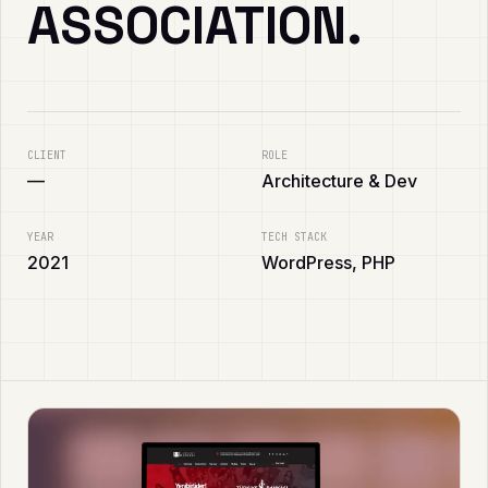
ASSOCIATION.
CLIENT
ROLE
—
Architecture & Dev
YEAR
TECH STACK
2021
WordPress, PHP