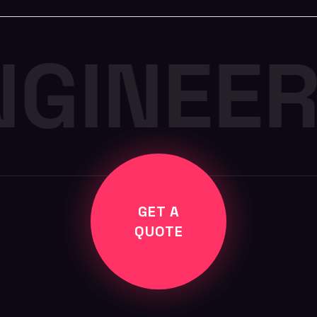
NGINEER
GET A
QUOTE