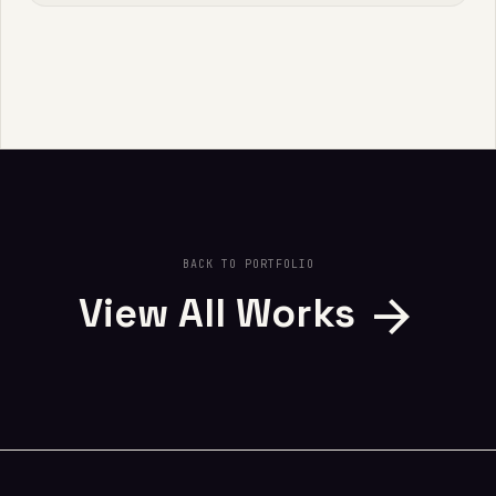
BACK TO PORTFOLIO
arrow_forward
View All Works