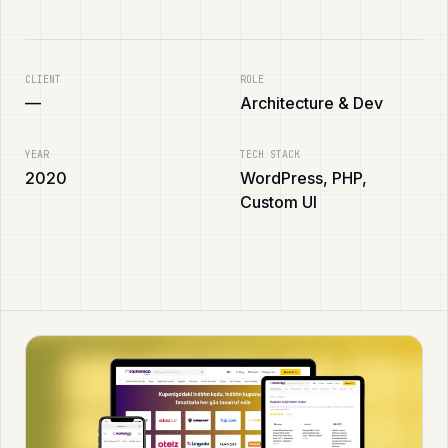
CLIENT
ROLE
—
Architecture & Dev
YEAR
TECH STACK
2020
WordPress, PHP,
Custom UI