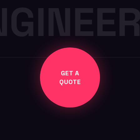
NGINEER
GET A
QUOTE