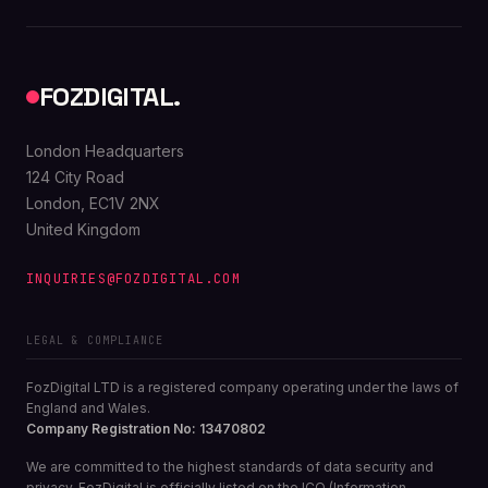
FOZDIGITAL.
London Headquarters
124 City Road
London, EC1V 2NX
United Kingdom
INQUIRIES@FOZDIGITAL.COM
LEGAL & COMPLIANCE
FozDigital LTD is a registered company operating under the laws of
England and Wales.
Company Registration No: 13470802
We are committed to the highest standards of data security and
privacy. FozDigital is officially listed on the ICO (Information