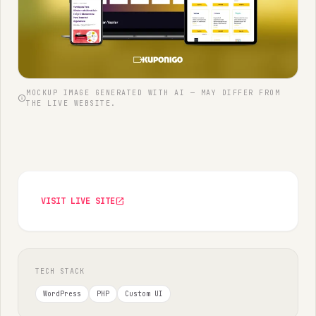
MOCKUP IMAGE GENERATED WITH AI — MAY DIFFER FROM
info
THE LIVE WEBSITE.
VISIT LIVE SITE
open_in_new
TECH STACK
WordPress
PHP
Custom UI