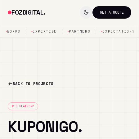
FOZDIGITAL.
dark_mode
GET A QUOTE
WORKS
EXPERTISE
PARTNERS
EXPECTATIONS
arrow_back
BACK TO PROJECTS
WEB PLATFORM
KUPONIGO.