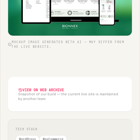
MOCKUP IMAGE GENERATED WITH AI — MAY DIFFER FROM
info
THE LIVE WEBSITE.
history
VIEW ON WEB ARCHIVE
Snapshot of our build — the current live site is maintained
by another team.
TECH STACK
WordPress
WooCommerce