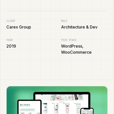
CLIENT
ROLE
Carex Group
Architecture & Dev
YEAR
TECH STACK
2019
WordPress,
WooCommerce