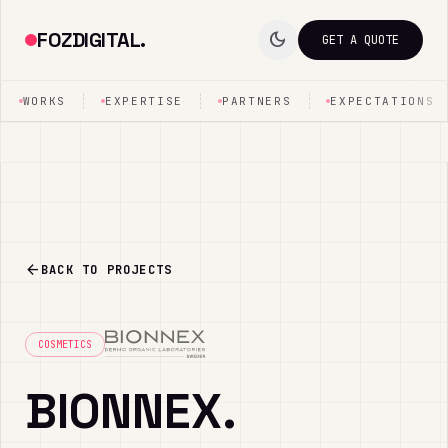
FOZDIGITAL.
dark_mode
GET A QUOTE
WORKS
EXPERTISE
PARTNERS
EXPECTATIONS
arrow_back
BACK TO PROJECTS
COSMETICS
BIONNEX.