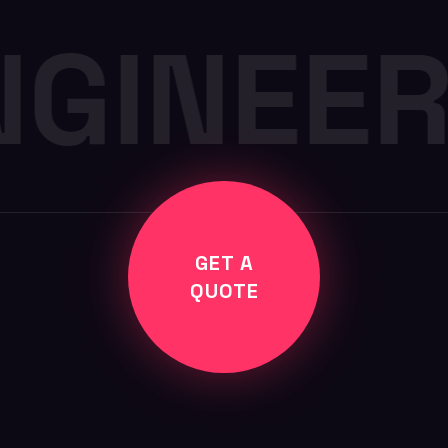
NGINEER
GET A
QUOTE