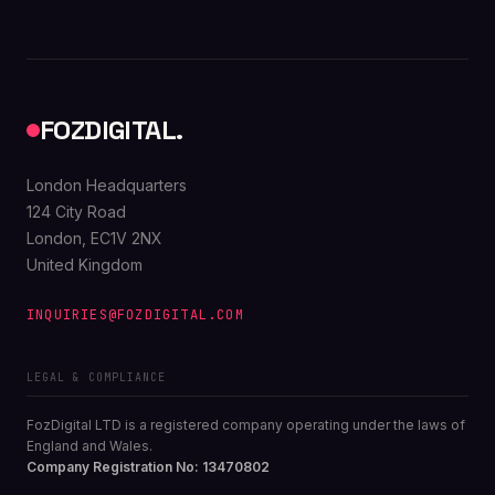
FOZDIGITAL.
London Headquarters
124 City Road
London, EC1V 2NX
United Kingdom
INQUIRIES@FOZDIGITAL.COM
LEGAL & COMPLIANCE
FozDigital LTD is a registered company operating under the laws of
England and Wales.
Company Registration No: 13470802