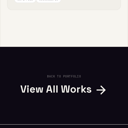
BACK TO PORTFOLIO
arrow_forward
View All Works