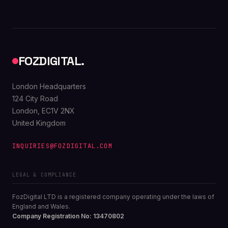
FOZDIGITAL.
London Headquarters
124 City Road
London, EC1V 2NX
United Kingdom
INQUIRIES@FOZDIGITAL.COM
LEGAL & COMPLIANCE
FozDigital LTD is a registered company operating under the laws of
England and Wales.
Company Registration No: 13470802