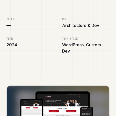
CLIENT
ROLE
—
Architecture & Dev
YEAR
TECH STACK
2024
WordPress, Custom
Dev