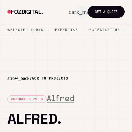
FOZDIGITAL.
dark_mode
GET A QUOTE
SELECTED WORKS
EXPERTISE
EXPECTATIONS
arrow_back
BACK TO PROJECTS
CORPORATE SERVICES
ALFRED.