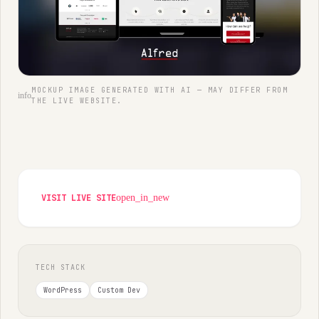
MOCKUP IMAGE GENERATED WITH AI — MAY DIFFER FROM
info
THE LIVE WEBSITE.
VISIT LIVE SITE
open_in_new
TECH STACK
WordPress
Custom Dev