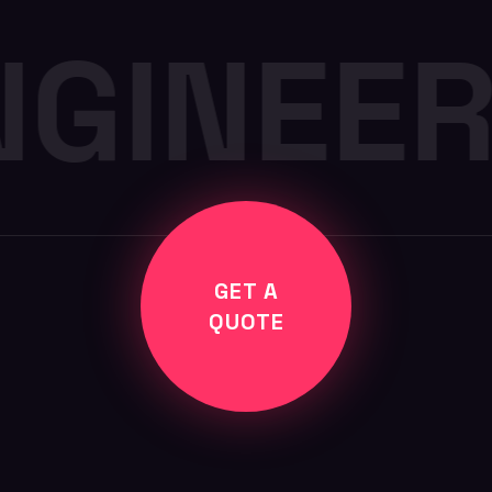
NGINEER
GET A
QUOTE