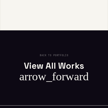
BACK TO PORTFOLIO
View All Works
arrow_forward